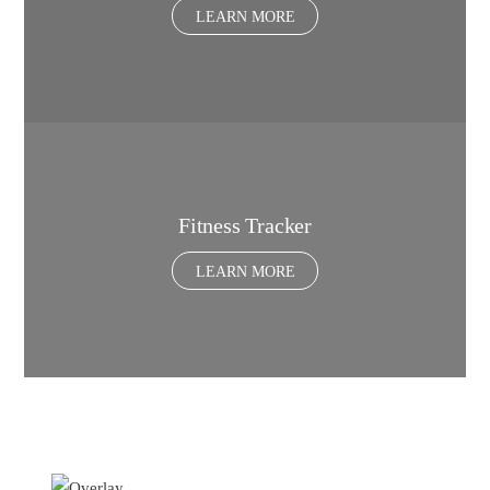
LEARN MORE
Fitness Tracker
LEARN MORE