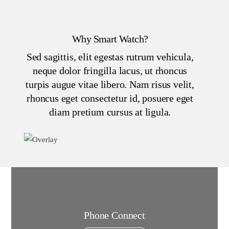
Why Smart Watch?
Sed sagittis, elit egestas rutrum vehicula,
neque dolor fringilla lacus, ut rhoncus
turpis augue vitae libero. Nam risus velit,
rhoncus eget consectetur id, posuere eget
diam pretium cursus at ligula.
Phone Connect