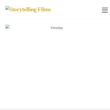
Smart Watch
Change the way you see time