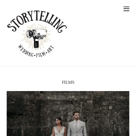
FILMS