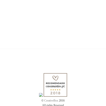
Dina & Martinho
Mariana & Miguel
Rita & Duarte
Love Story by Rita & André
©
CreativeBox
2016
All rights Reserved