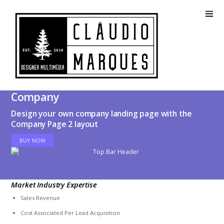
Company
Design your own company landing page with the
Company Page 2 layout
BUY NOW
Market Industry Expertise
Sales Revenue
Cost Associated Per Lead Acquisition