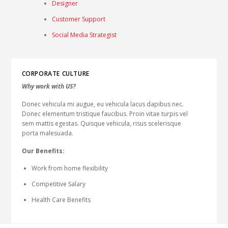
Designer
Customer Support
Social Media Strategist
CORPORATE CULTURE
Why work with US?
Donec vehicula mi augue, eu vehicula lacus dapibus nec.
Donec elementum tristique faucibus. Proin vitae turpis vel
sem mattis egestas. Quisque vehicula, risus scelerisque
porta malesuada.
Our Benefits:
Work from home flexibility
Competitive Salary
Health Care Benefits