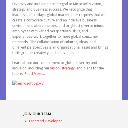
Diversity and inclusion are integral to Microsoft’s vision,
strategy and business success. We recognize that
leadership in today’s global marketplace requires that we
create a corporate culture and an inclusive business
environment where the best and brightest diverse minds—
employees with varied perspectives, skills, and
experiences–work together to meet global consumer
demands. The collaboration of cultures, ideas, and
different perspectives is an organizational asset and brings
forth greater creativity and innovation.
Learn about our commitment to global diversity and
inclusion, including our
vision
,
strategy
, and plans for the
future.
Read More…
JOIN OUR TEAM
Frontend Developer