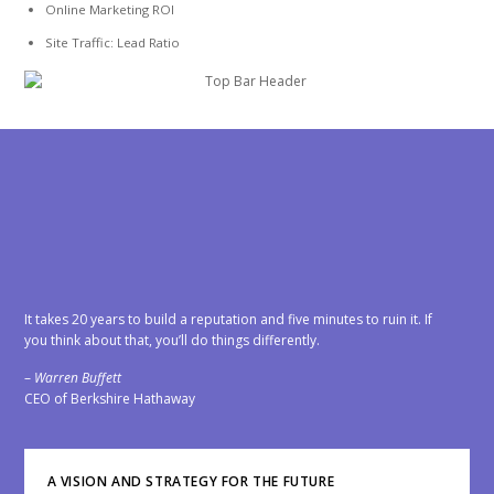
Online Marketing ROI
Site Traffic: Lead Ratio
OS Support
It takes 20 years to build a reputation and five minutes to ruin it. If
you think about that, you’ll do things differently.
–
Warren Buffett
CEO of Berkshire Hathaway
A VISION AND STRATEGY FOR THE FUTURE