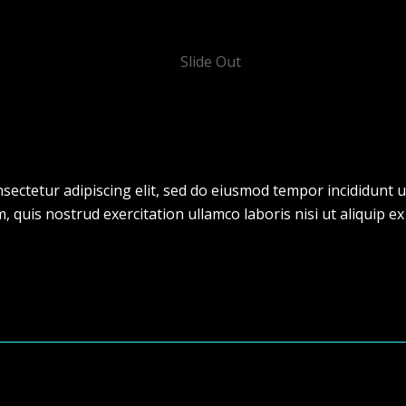
sectetur adipiscing elit, sed do eiusmod tempor incididunt u
 quis nostrud exercitation ullamco laboris nisi ut aliquip