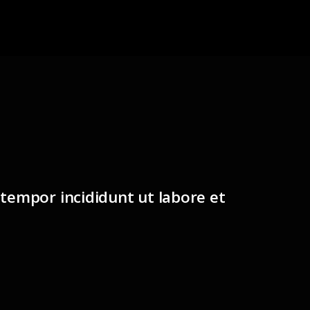
 tempor incididunt ut labore et