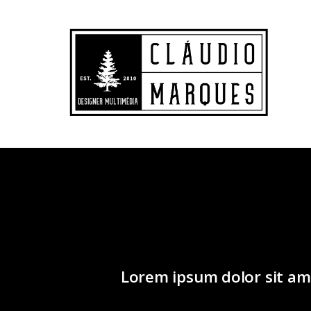
Lorem ipsum dolor sit ame