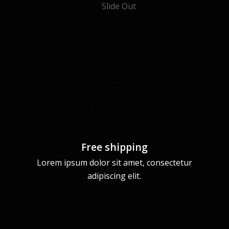
Free shipping
Lorem ipsum dolor sit amet, consectetur
adipiscing elit.