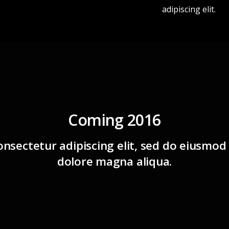
adipiscing elit.
Coming 2016
nsectetur adipiscing elit, sed do eiusmod
dolore magna aliqua.