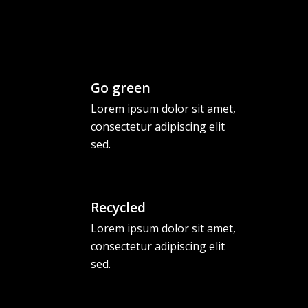
Go green
Lorem ipsum dolor sit amet,
consectetur adipiscing elit
sed.
Recycled
Lorem ipsum dolor sit amet,
consectetur adipiscing elit
sed.