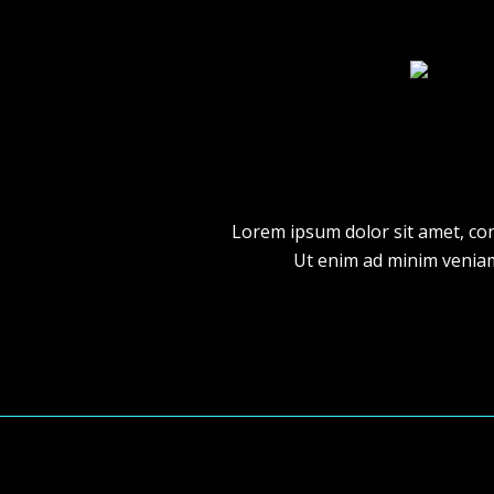
Lorem ipsum dolor sit amet, con
Ut enim ad minim veniam,