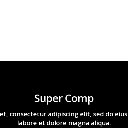
Super Comp
t, consectetur adipiscing elit, sed do ei
labore et dolore magna aliqua.