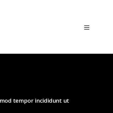
usmod tempor incididunt ut