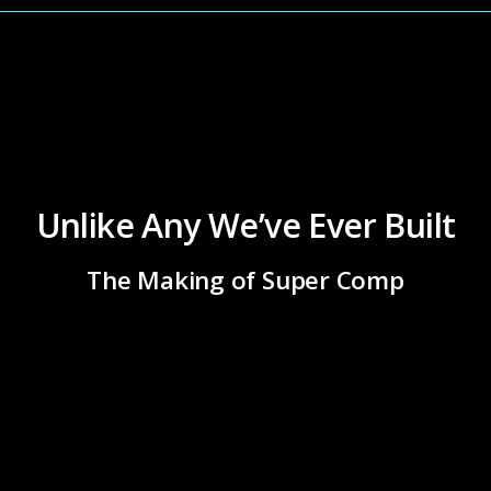
Unlike Any We’ve Ever Built
The Making of Super Comp