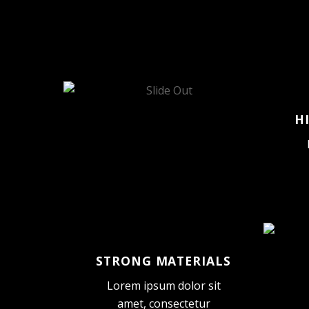
H
STRONG MATERIALS
Lorem ipsum dolor sit
amet, consectetur