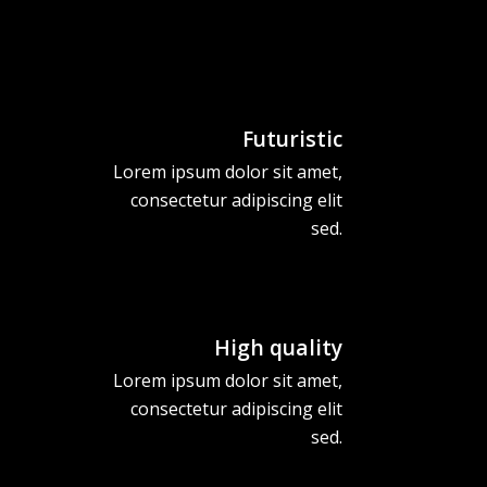
Futuristic
Lorem ipsum dolor sit amet,
consectetur adipiscing elit
sed.
High quality
Lorem ipsum dolor sit amet,
consectetur adipiscing elit
sed.