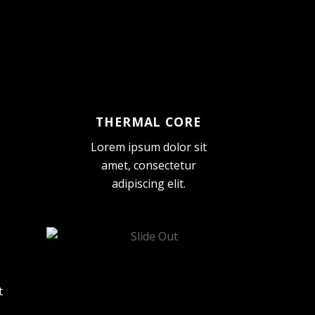
THERMAL CORE
Lorem ipsum dolor sit
amet, consectetur
adipiscing elit.
t