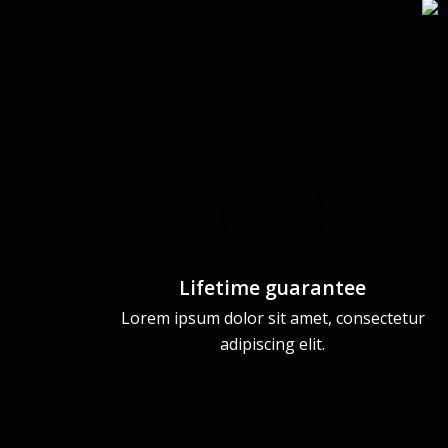
Lifetime guarantee
Lorem ipsum dolor sit amet, consectetur
adipiscing elit.