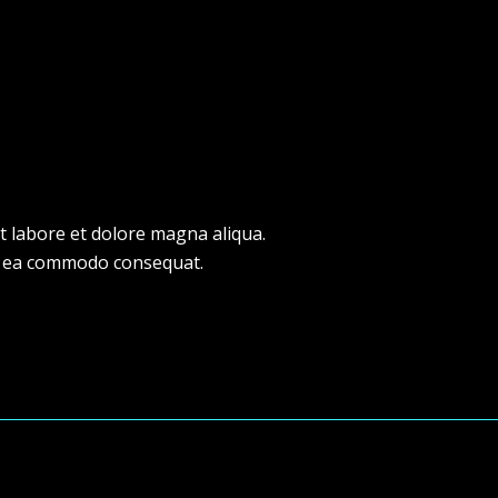
t labore et dolore magna aliqua.
 ex ea commodo consequat.