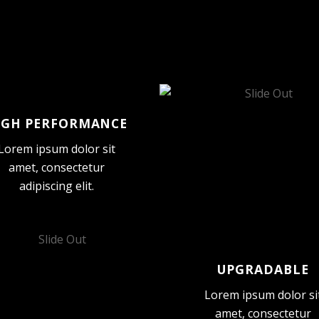
IGH PERFORMANCE
Lorem ipsum dolor sit
amet, consectetur
adipiscing elit.
UPGRADABLE
Lorem ipsum dolor si
amet, consectetur