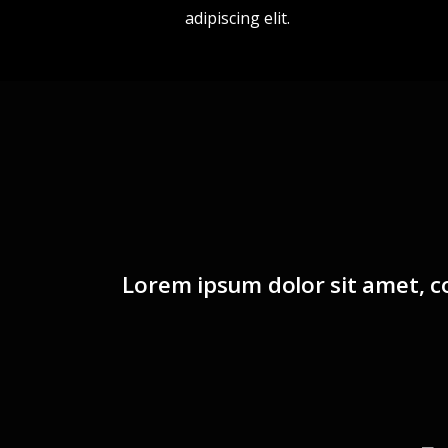
adipiscing elit.
Lorem ipsum dolor sit amet, co