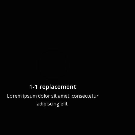
1-1 replacement
Lorem ipsum dolor sit amet, consectetur
adipiscing elit.