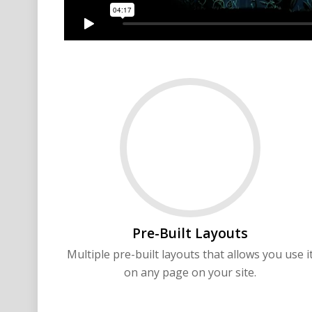
Pre-Built Layouts
Multiple pre-built layouts that allows you use i
on any page on your site.