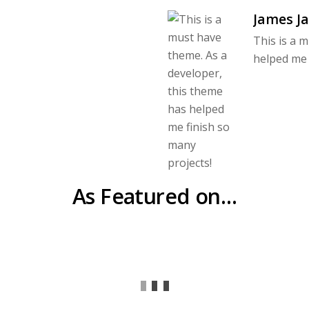
James J
This is a 
helped me 
As Featured on…