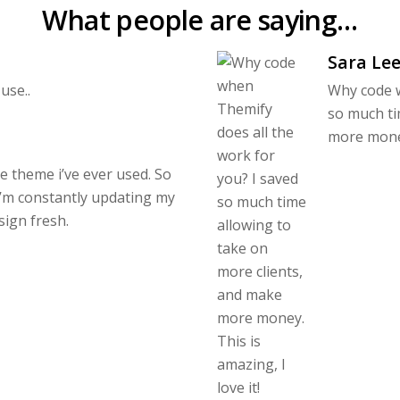
What people are saying…
Sara Le
use..
Why code w
so much ti
more money.
le theme i’ve ever used. So
I’m constantly updating my
sign fresh.