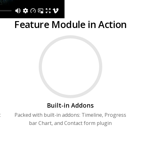
Feature Module in Action
Built-in Addons
t
Packed with built-in addons: Timeline, Progress
bar Chart, and Contact form plugin