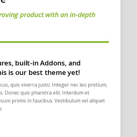
roving product with an in-depth
res, built-in Addons, and
his is our best theme yet!
cus, quis viverra justo. Integer nec leo pretium,
ros. Donec quis pharetra elit. Interdum et
sum primis in faucibus. Vestibulum vel aliquet
.