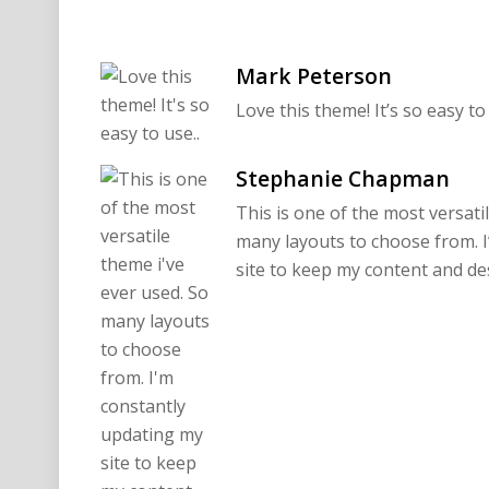
Mark Peterson
Love this theme! It’s so easy to 
Stephanie Chapman
This is one of the most versati
many layouts to choose from. 
site to keep my content and de