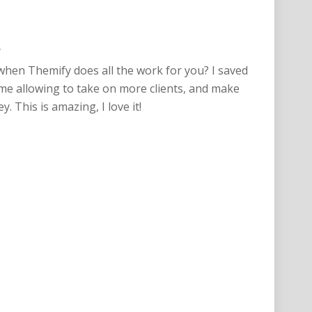
e
hen Themify does all the work for you? I saved
me allowing to take on more clients, and make
 This is amazing, I love it!