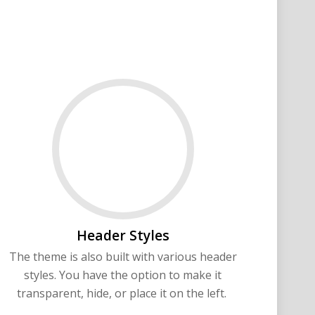
Header Styles
The theme is also built with various header
styles. You have the option to make it
transparent, hide, or place it on the left.