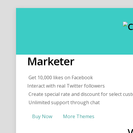
Marketer
Get 10,000 likes on Facebook
Interact with real Twitter followers
Create special rate and discount for select cus
Unlimited support through chat
Buy Now
More Themes
V