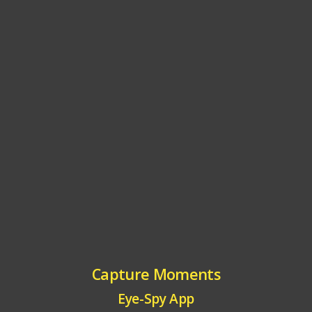
Capture Moments
Eye-Spy App