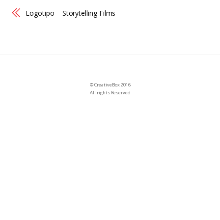
Logotipo – Storytelling Films
©
CreativeBox
2016
All rights Reserved