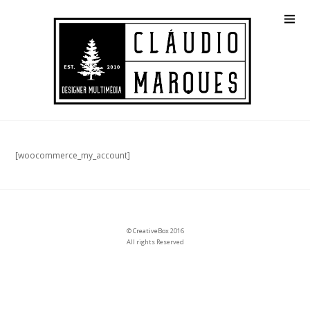
[woocommerce_my_account]
©
CreativeBox
2016
All rights Reserved