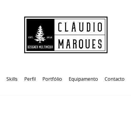
Skills
Perfil
Portfólio
Equipamento
Contacto