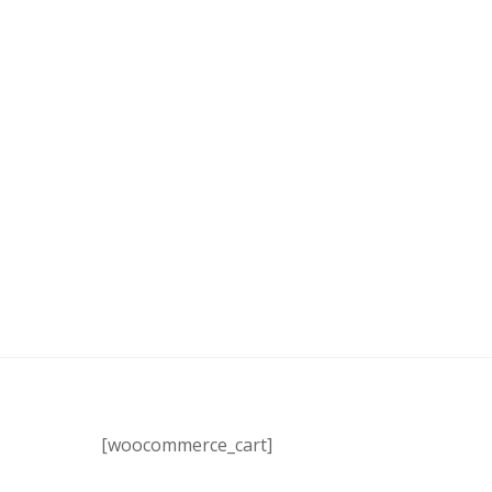
[woocommerce_cart]