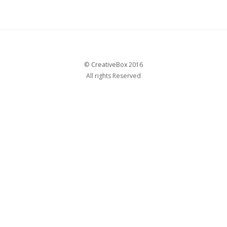
©
CreativeBox
2016
All rights Reserved