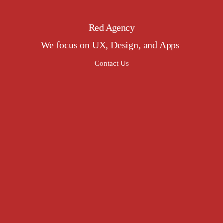
Red Agency
We focus on UX, Design, and Apps
Contact Us