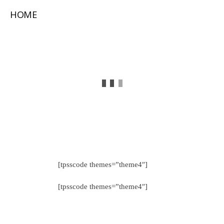
HOME
[tpsscode themes=”theme4″]
[tpsscode themes=”theme4″]