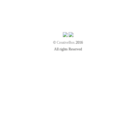
©
CreativeBox
2016
All rights Reserved