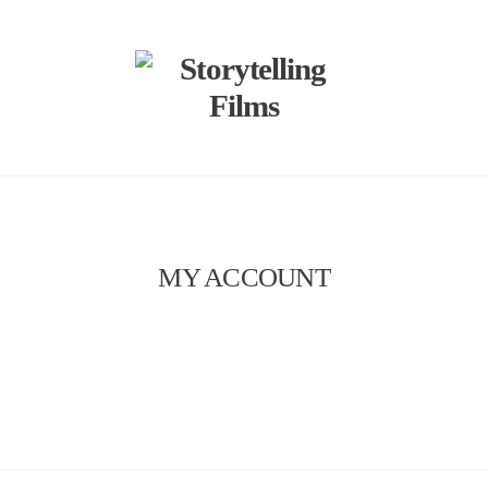
MY ACCOUNT