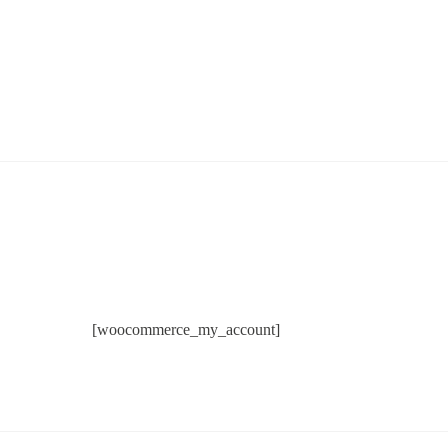
[woocommerce_my_account]