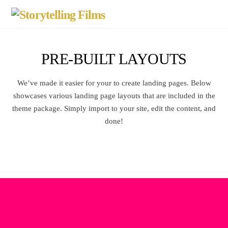
PRE-BUILT LAYOUTS
We’ve made it easier for your to create landing pages. Below
showcases various landing page layouts that are included in the
theme package. Simply import to your site, edit the content, and
done!