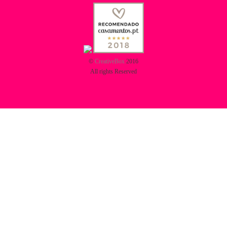
©
CreativeBox
2016
All rights Reserved