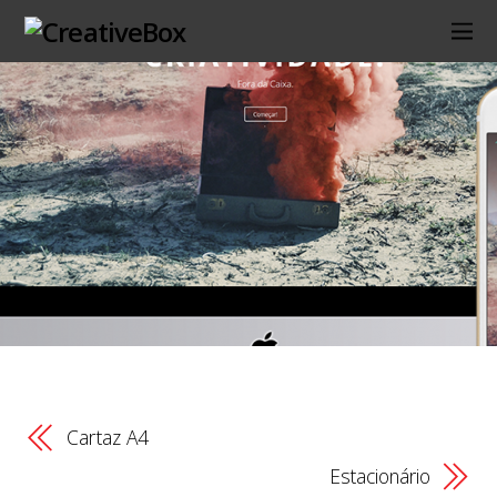
Cartaz A4
Estacionário