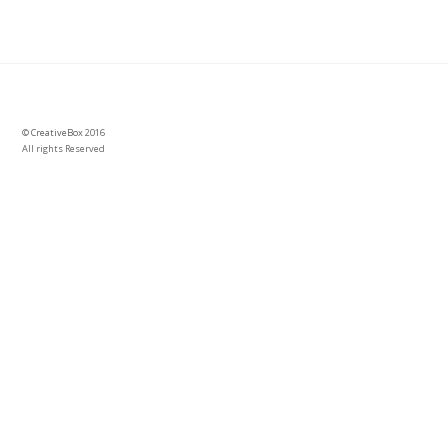
©
CreativeBox
2016
All rights Reserved